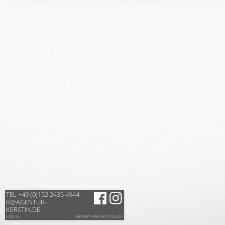
TEL +49 (0)152 2435 4944
K@AGENTUR-
KERSTIN.DE
LOG IN
IMPRINT+PRIVACY POLICY