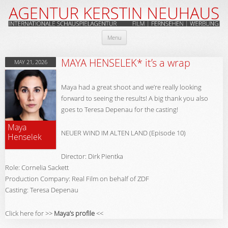
Skip
Menu
to
content
MAYA HENSELEK* it’s a wrap
MAY 21, 2026
Maya had a great shoot and we’re really looking
forward to seeing the results! A big thank you also
goes to Teresa Depenau for the casting!
Maya
NEUER WIND IM ALTEN LAND (Episode 10)
Henselek
Director: Dirk Pientka
Role: Cornelia Sackett
Production Company: Real Film on behalf of ZDF
Casting: Teresa Depenau
Click here for >>
Maya’s profile
<<