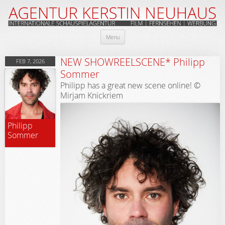
Skip
Menu
to
content
NEW SHOWREELSCENE* Philipp
FEB 7, 2026
Sommer
Philipp has a great new scene online! ©
Mirjam Knickriem
Philipp
Sommer