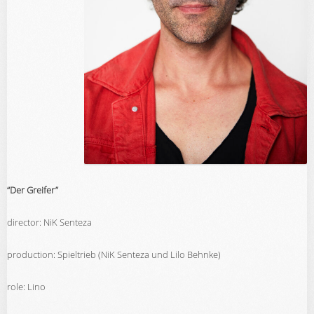
“Der Greifer”
director: NiK Senteza
production: Spieltrieb (NiK Senteza und Lilo Behnke)
role: Lino