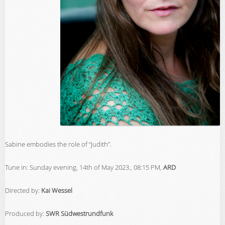
Sabine embodies the role of “Judith”.
Tune in: Sunday evening, 14th of May 2023., 08:15 PM,
ARD
Directed by:
Kai Wessel
Produced by:
SWR Südwestrundfunk