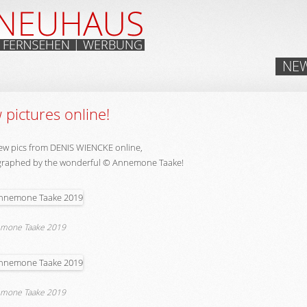
Skip
NE
to
content
pictures online!
ew pics from DENIS WIENCKE online,
raphed by the wonderful © Annemone Taake!
mone Taake 2019
mone Taake 2019