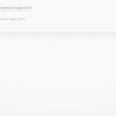
mone Taake 2019