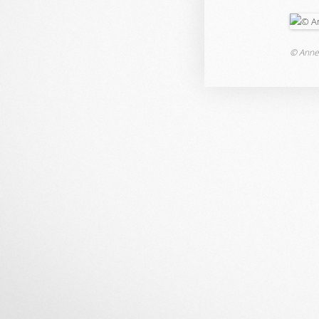
© Anne