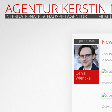
New 
JUL 18, 2019
Cool n
photog
Denis
Wiencke
© Anne
© Anne