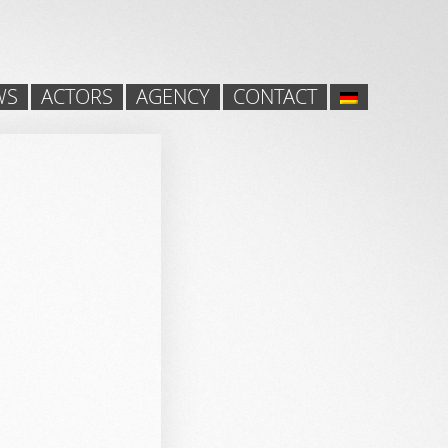
WS
ACTORS
AGENCY
CONTACT