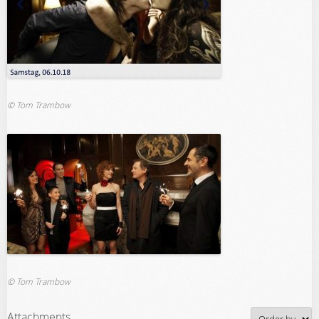
© Tom Trambow
© Tom Trambow
Attachments