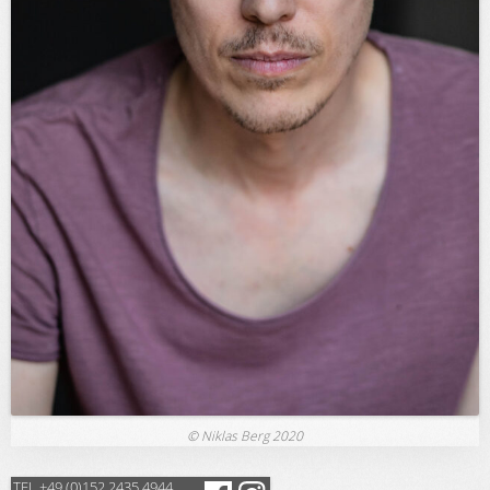
© Niklas Berg 2020
TEL +49 (0)152 2435 4944