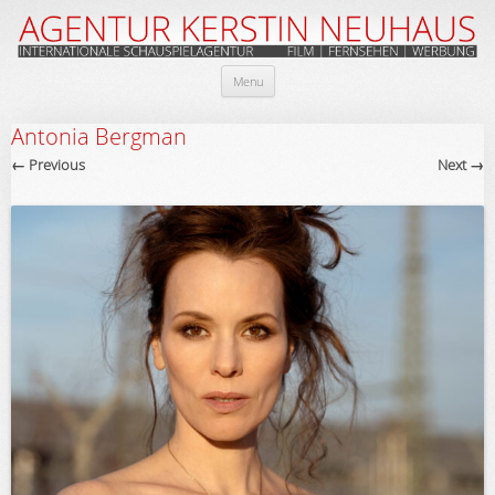
Skip
Menu
to
content
Antonia Bergman
← Previous
Next →