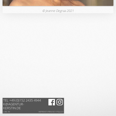
© Jeanne Degraa 2021
TEL +49 (0)152 2435 4944
K@AGENTUR-
KERSTIN.DE
LOG IN
IMPRINT+PRIVACY POLICY