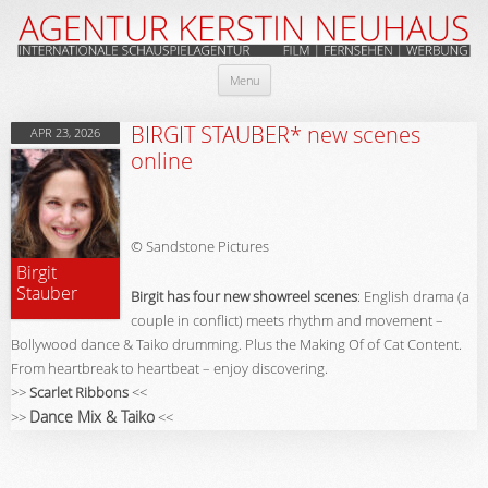
Skip
Menu
to
content
BIRGIT STAUBER* new scenes
APR 23, 2026
online
© Sandstone Pictures
Birgit
Stauber
Birgit has four new showreel scenes
: English drama (a
couple in conflict) meets rhythm and movement –
Bollywood dance & Taiko drumming. Plus the Making Of of Cat Content.
From heartbreak to heartbeat – enjoy discovering.
>>
Scarlet Ribbons
<<
Dance Mix & Taiko
>>
<<