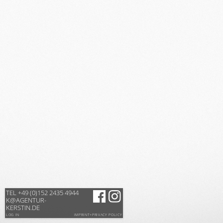
TEL +49 (0)152 2435 4944
K@AGENTUR-
KERSTIN.DE
LOG IN
IMPRINT+PRIVACY POLICY