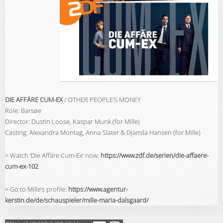
DIE AFFÄRE CUM-EX
/ OTHER PEOPLE’S MONEY
Role: Barsøe
Director: Dustin Loose, Kaspar Munk (for Mille)
Casting:
Alexandra Montag, Anna Slater & Djamila Hansen (for Mille)
> Watch ‘Die Affäre Cum-Ex’ now:
https://www.zdf.de/serien/die-affaere-
cum-ex-102
> Go to Mille’s profile:
https://www.agentur-
kerstin.de/de/schauspieler/mille-maria-dalsgaard/