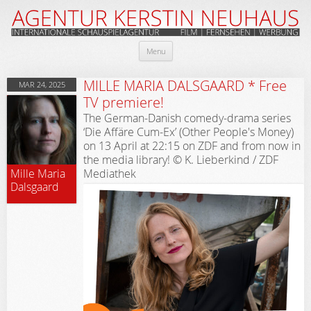
Skip
Menu
to
content
MILLE MARIA DALSGAARD * Free
MAR 24, 2025
TV premiere!
The German-Danish comedy-drama series
‘Die Affäre Cum-Ex’ (Other People's Money)
on 13 April at 22:15 on ZDF and from now in
the media library! © K. Lieberkind / ZDF
Mediathek
Mille Maria
Dalsgaard