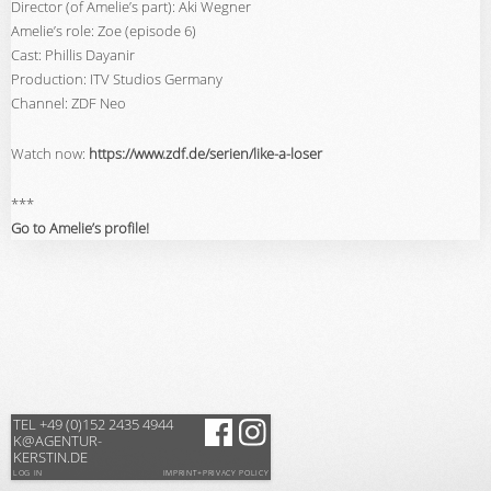
Director (of Amelie’s part): Aki Wegner
Amelie’s role: Zoe (episode 6)
Cast: Phillis Dayanir
Production: ITV Studios Germany
Channel: ZDF Neo
Watch now:
https://www.zdf.de/serien/like-a-loser
***
Go to Amelie’s profile!
TEL +49 (0)152 2435 4944
K@AGENTUR-
KERSTIN.DE
LOG IN
IMPRINT+PRIVACY POLICY