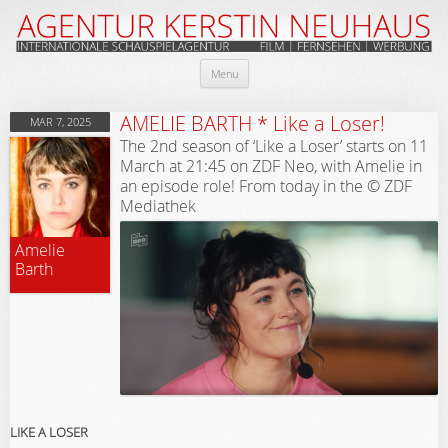
Skip
Menu
to
content
AMELIE BARTH * Like a Loser!
MAR 7, 2025
The 2nd season of ‘Like a Loser’ starts on 11
March at 21:45 on ZDF Neo, with Amelie in
an episode role! From today in the © ZDF
Mediathek
Amelie
Barth
LIKE A LOSER