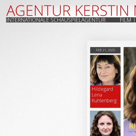
FEB 21, 2025
Hildegard
Lena
Kuhlenberg