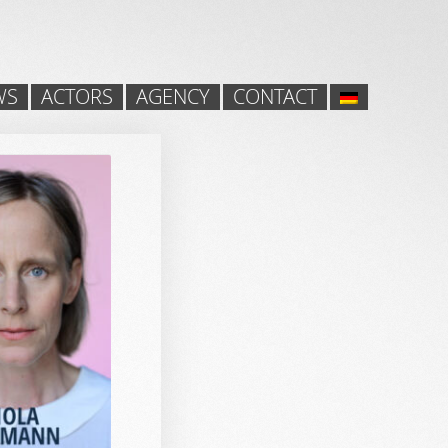
WS
ACTORS
AGENCY
CONTACT