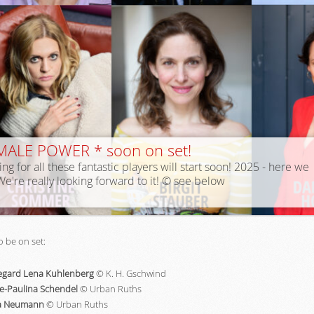
MALE POWER * soon on set!
ing for all these fantastic players will start soon! 2025 - here we
We're really looking forward to it! © see below
o be on set:
egard Lena Kuhlenberg
© K. H. Gschwind
e-Paulina Schendel
© Urban Ruths
la Neumann
© Urban Ruths