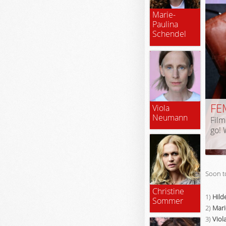
Marie-
Paulina
Schendel
FE
Viola
Neumann
Film
go! 
Soon t
Christine
1)
Hild
Sommer
2)
Mari
3)
Vio