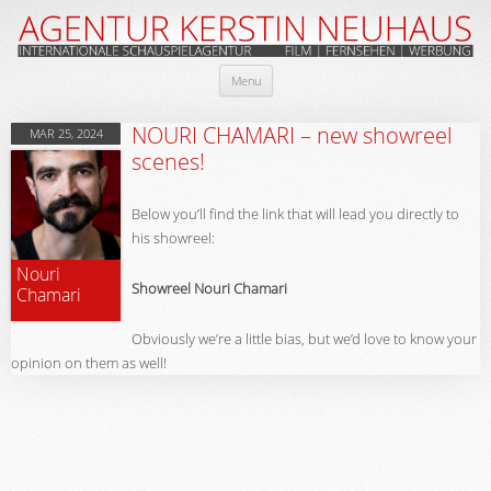
Skip
Menu
to
content
NOURI CHAMARI – new showreel
MAR 25, 2024
scenes!
Below you’ll find the link that will lead you directly to
his showreel:
Nouri
Showreel Nouri Chamari
Chamari
Obviously we’re a little bias, but we’d love to know your
opinion on them as well!