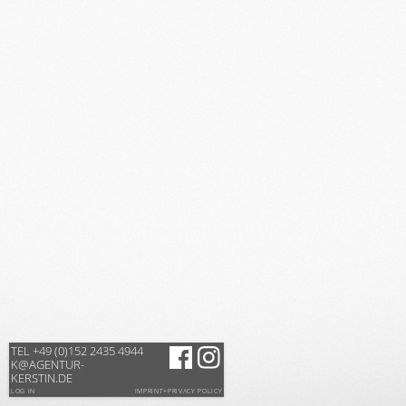
TEL +49 (0)152 2435 4944
K@AGENTUR-
KERSTIN.DE
LOG IN
IMPRINT+PRIVACY POLICY