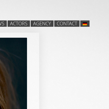
WS
ACTORS
AGENCY
CONTACT