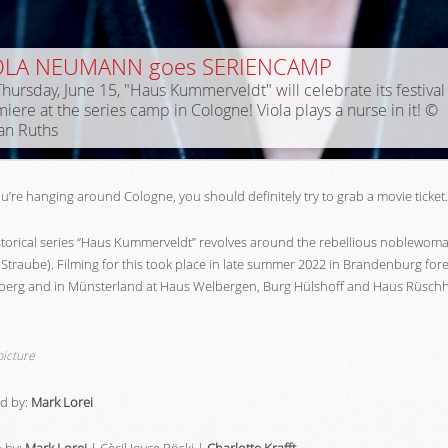
OLA NEUMANN goes SERIENCAMP
hursday, June 15, "Haus Kummerveldt" will celebrate its festival
iere at the series camp in Cologne! Viola plays a nurse in it! ©
an Ruths
ou’re hanging around Cologne, you should definitely try to grab a movie ticket.
storical series “Haus Kummerveldt” revolves around the rebellious noblewoma
Straube). Filming for this took place in late summer 2022 in Brandenburg fore
berg and in Münsterland at Haus Welbergen, Burg Hülshoff and Haus Rüsch
picture
ed by:
Mark Lorei