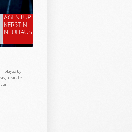
n (played by
sts, at Studio
haus.