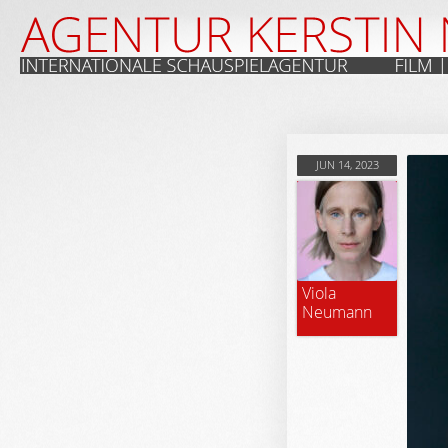
JUN 14, 2023
Viola
Neumann