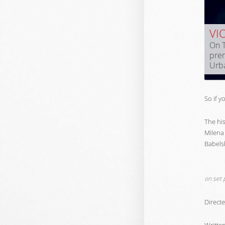
VI
On T
prem
Urb
So if y
The hi
Milena 
Babels
on set 
Direct