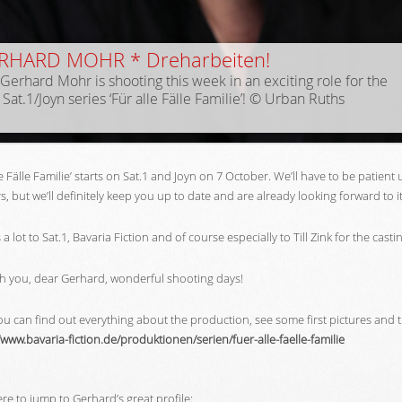
RHARD MOHR * Dreharbeiten!
Gerhard Mohr is shooting this week in an exciting role for the
Sat.1/Joyn series ‘Für alle Fälle Familie’! © Urban Ruths
le Fälle Familie’ starts on Sat.1 and Joyn on 7 October. We’ll have to be patient
, but we’ll definitely keep you up to date and are already looking forward to i
a lot to Sat.1, Bavaria Fiction and of course especially to Till Zink for the casti
h you, dear Gerhard, wonderful shooting days!
u can find out everything about the production, see some first pictures and t
/www.bavaria-fiction.de/produktionen/serien/fuer-alle-faelle-familie
ere to jump to Gerhard’s great profile: