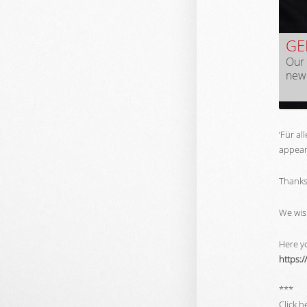
GE
Our 
new 
‘Für al
appears
Thanks 
We wis
Here yo
https:/
***
Click h