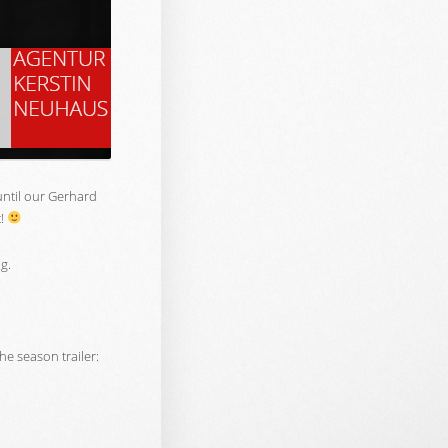
 until our Gerhard
t!
ng.
he season trailer: