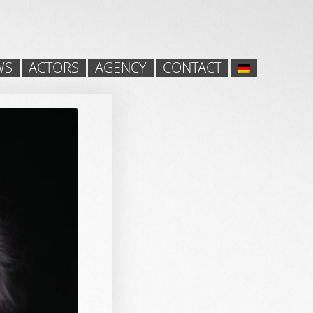
WS
ACTORS
AGENCY
CONTACT