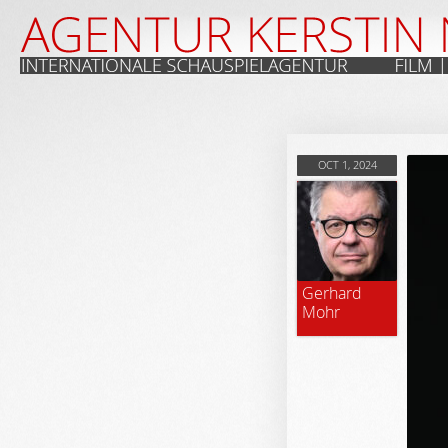
OCT 1, 2024
Gerhard
Mohr