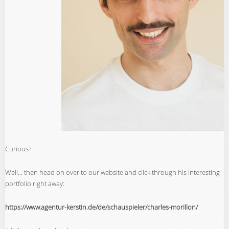
Curious?
Well… then head on over to our website and click through his interesting
portfolio right away:
https://www.agentur-kerstin.de/de/schauspieler/charles-morillon/