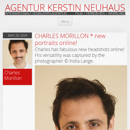
Skip
Menu
to
content
CHARLES MORILLON * new
MAR 20, 2024
portraits online!
Charles has fabulous new headshots online!
His versatility was captured by the
photographer © India Lange.
Charles
Morillon