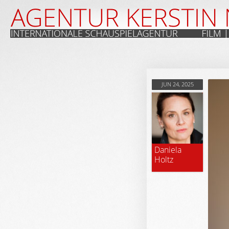
JUN 24, 2025
Daniela
Holtz