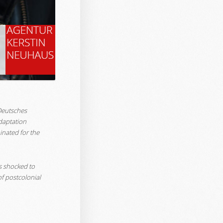
‘Deutsches
daptation
inated for the
is shocked to
f postcolonial