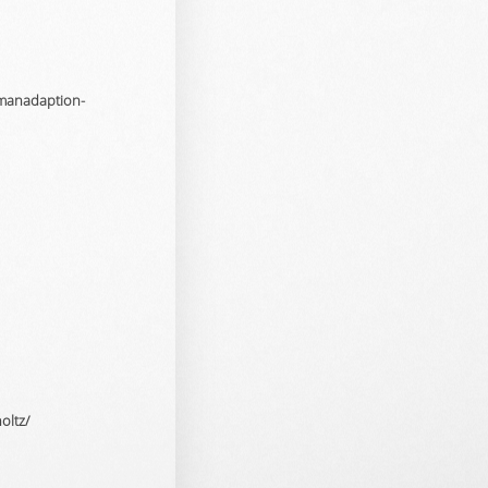
omanadaption-
oltz/