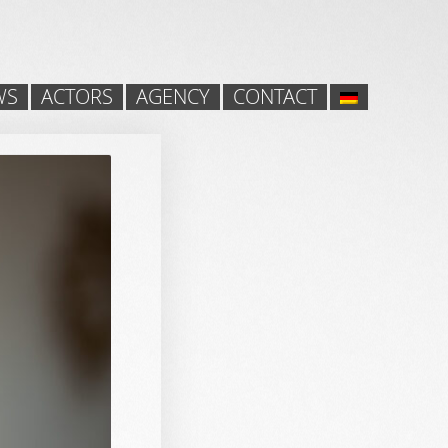
WS
ACTORS
AGENCY
CONTACT