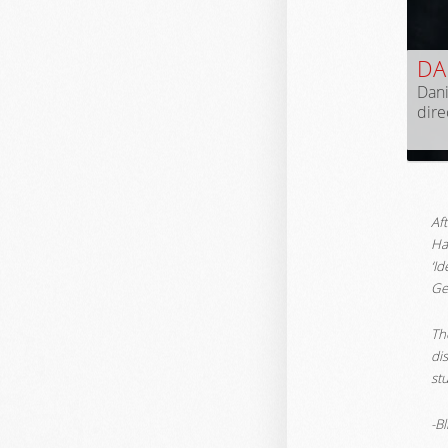
DAN
Dani
dir
Af
Ha
‘I
Ge
The
di
stu
-B