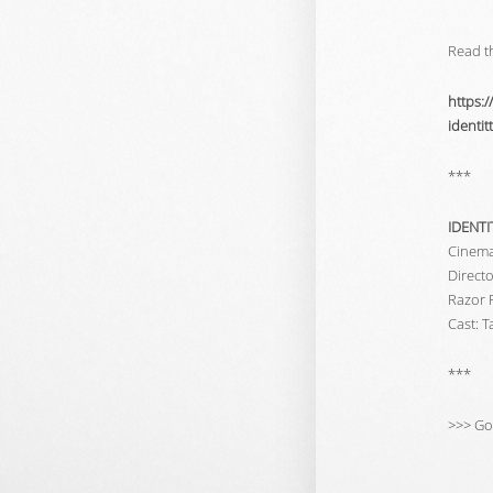
Read th
https:
identi
***
IDENTI
Cinem
Direct
Razor 
Cast: 
***
>>> Go 