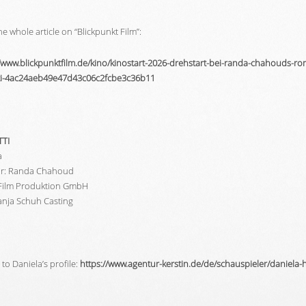
e whole article on “Blickpunkt Film”:
//www.blickpunktfilm.de/kino/kinostart-2026-drehstart-bei-randa-chahouds-r
tti-4ac24aeb49e47d43c06c2fcbe3c36b11
TTI
a
or: Randa Chahoud
Film Produktion GmbH
Tanja Schuh Casting
to Daniela’s profile:
https://www.agentur-kerstin.de/de/schauspieler/daniela-h