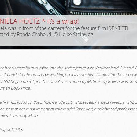
IELA HOLTZ * it’s a wrap!
ela was in front of the camera for the feature film IDENTITTI
ected by Randa Chahoud. © Heike Steinweg
ter her successful excursion into the series genre with ‘Deutschland ’89’ and 
us’, Randa Chahoud is now working on a feature film. Filming for the novel a
dentitti’ began on 3 April. The novel was written by Mithu Sanyal, who was nom
rman Book Prize.
 film will focus on the influencer Identitti, whose real name is Nivedita, who 
scover that her most important role model Saraswati, a celebrated professor o
dies, is actually white.
lickpunkt Film