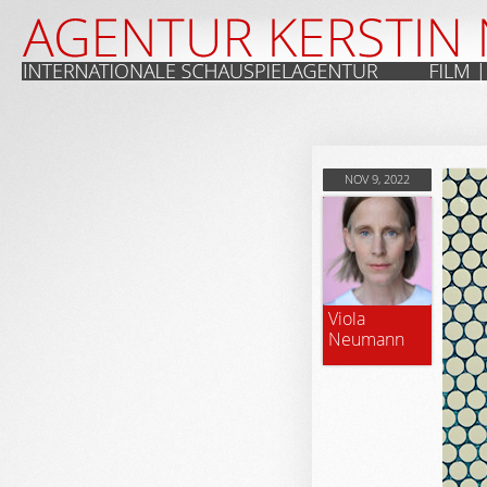
NOV 9, 2022
Viola
Neumann