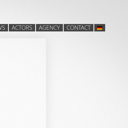
WS
ACTORS
AGENCY
CONTACT