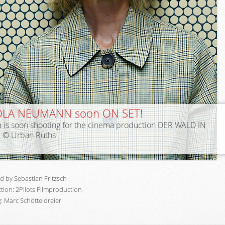
OLA NEUMANN soon ON SET!
a is soon shooting for the cinema production DER WALD IN
. © Urban Ruths
d by Sebastian Fritzsch
tion: 2Pilots Filmproduction
: Marc Schötteldreier