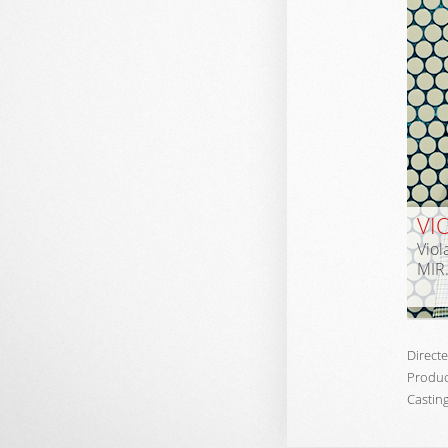
VI
Viol
MIR
Directe
Produc
Casting